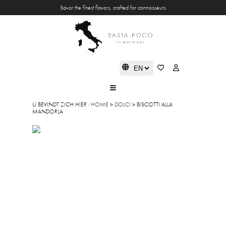
Savor the finest flavors, crafted for connoisseurs.
U BEVINDT ZICH HIER :
HOME
>
DOLCI
> BISCOTTI ALLA
MANDORLA