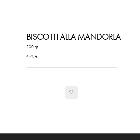
BISCOTTI ALLA MANDORLA
200 gr
4,70 €