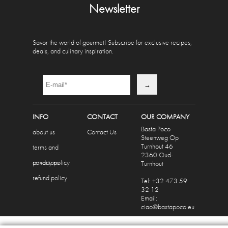
Newsletter
Savor the world of gourmet! Subscribe for exclusive recipes,
deals, and culinary inspiration.
INFO
CONTACT
OUR COMPANY
Basta Poco
about us
Contact Us
Steenweg Op
Turnhout 46
terms and
2360 Oud-
conditions
privacy policy
Turnhout
refund policy
Tel: +32 473 59
32 12
Email:
ciao@bastapoco.eu